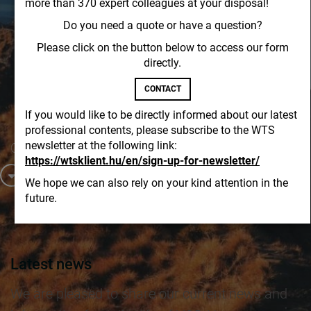
more than 370 expert colleagues at your disposal!
Do you need a quote or have a question?
Please click on the button below to access our form
directly.
CONTACT
If you would like to be directly informed about our latest
professional contents, please subscribe to the WTS
newsletter at the following link:
Contact us!
https://wtsklient.hu/en/sign-up-for-newsletter/
Latest news
Professional publications
Newsletters
We hope we can also rely on your kind attention in the
future.
Latest news
We are pleased to share our current news and