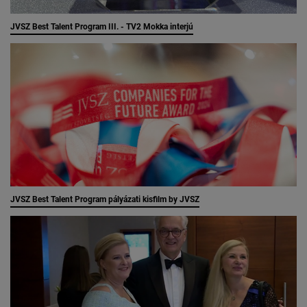
JVSZ Best Talent Program III. - TV2 Mokka interjú
JVSZ Best Talent Program pályázati kisfilm by JVSZ