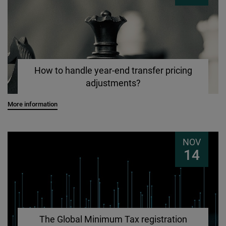
How to handle year-end transfer pricing
adjustments?
More information
NOV
14
The Global Minimum Tax registration