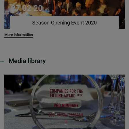
27 02 20
Season-Opening Event 2020
More information
Media library