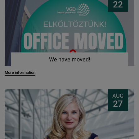
22
We have moved!
More information
AUG
27