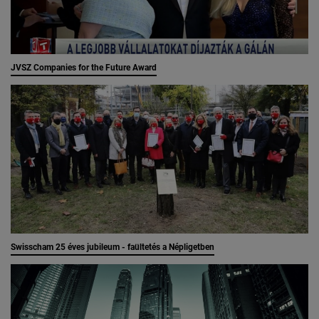
JVSZ Companies for the Future Award
Swisscham 25 éves jubileum - faültetés a Népligetben