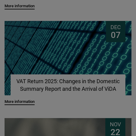
More information
DEC
07
VAT Return 2025: Changes in the Domestic
Summary Report and the Arrival of ViDA
More information
NOV
22