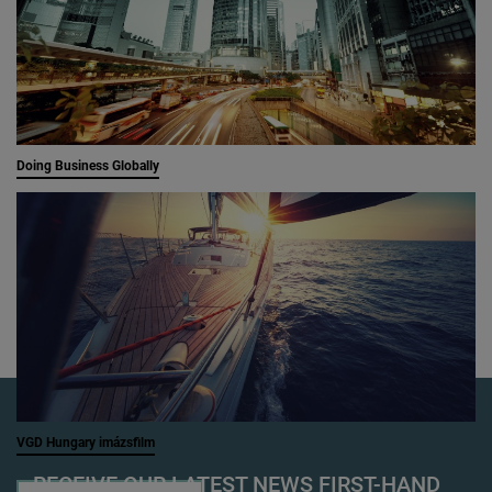
Doing Business Globally
VGD Hungary imázsfilm
RECEIVE OUR LATEST NEWS FIRST-HAND