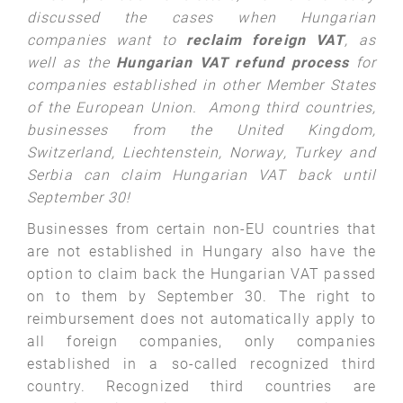
discussed the cases when Hungarian
companies want to
reclaim foreign VAT
, as
well as the
Hungarian VAT refund process
for
companies established in other Member States
of the European Union. Among third countries,
businesses from the United Kingdom,
Switzerland, Liechtenstein, Norway, Turkey and
Serbia can claim Hungarian VAT back until
September 30!
Businesses from certain non-EU countries that
are not established in Hungary also have the
option to claim back the Hungarian VAT passed
on to them by September 30. The right to
reimbursement does not automatically apply to
all foreign companies, only companies
established in a so-called recognized third
country. Recognized third countries are