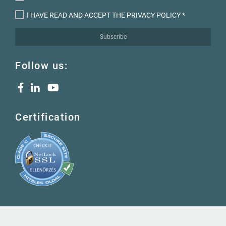
I HAVE READ AND ACCEPT THE PRIVACY POLICY
*
Subscribe
Follow us:
Certification