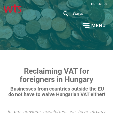
HU
EN
DE
MENU
Reclaiming VAT for
foreigners in Hungary
Businesses from countries outside the EU
do not have to waive Hungarian VAT either!
In our previous newsletters, we have already