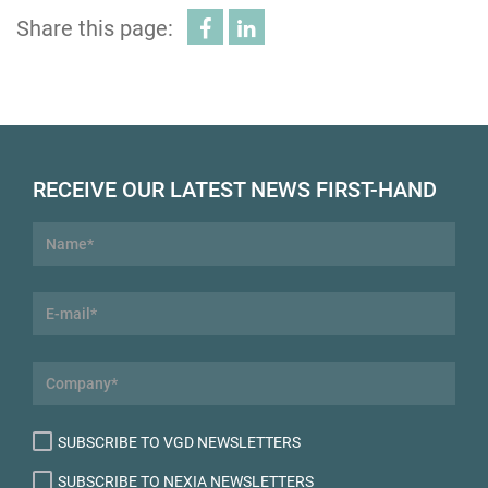
Share this page:
RECEIVE OUR LATEST NEWS FIRST-HAND
SUBSCRIBE TO VGD NEWSLETTERS
SUBSCRIBE TO NEXIA NEWSLETTERS