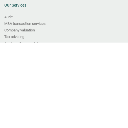
Our Services
Audit
M&A transaction services
Company valuation
Tax advising
Tax Law Representation
Transfer pricing services
Bookkeeping
VAT and Fiscal Representation Services
CFO Services
Digitisation solutions and IT consulting
Payroll
Start-up & legal seat
ABOUT US
Team