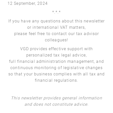
12 September, 2024
*.*.*
If you have any questions about this newsletter
or international VAT matters,
please feel free to contact our tax advisor
colleagues!
VGD provides effective support with
personalized tax legal advice,
full financial administration management, and
continuous monitoring of legislative changes
so that your business complies with all tax and
financial regulations.
This newsletter provides general information
and does not constitute advice.