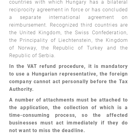
countries with which Hungary has a bilateral
reciprocity agreement in force or has concluded
a separate international agreement on
reimbursement. Recognized third countries are
the United Kingdom, the Swiss Confederation,
the Principality of Liechtenstein, the Kingdom
of Norway, the Republic of Turkey and the
Republic of Serbia.
In the VAT refund procedure, it is mandatory
to use a Hungarian representative, the foreign
company cannot act personally before the Tax
Authority.
A number of attachments must be attached to
the application, the collection of which is a
time-consuming process, so the affected
businesses must act immediately if they do
not want to miss the deadline.