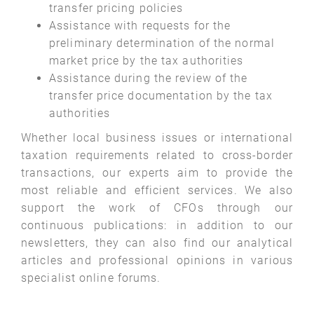
transfer pricing policies
Assistance with requests for the
preliminary determination of the normal
market price by the tax authorities
Assistance during the review of the
transfer price documentation by the tax
authorities
Whether local business issues or international
taxation requirements related to cross-border
transactions, our experts aim to provide the
most reliable and efficient services. We also
support the work of CFOs through our
continuous publications: in addition to our
newsletters, they can also find our analytical
articles and professional opinions in various
specialist online forums.