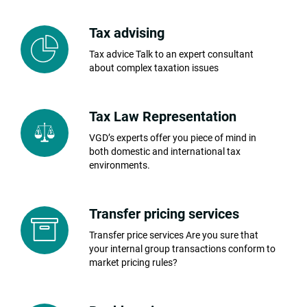
Tax advising
Tax advice Talk to an expert consultant
about complex taxation issues
Tax Law Representation
VGD’s experts offer you piece of mind in
both domestic and international tax
environments.
Transfer pricing services
Transfer price services Are you sure that
your internal group transactions conform to
market pricing rules?