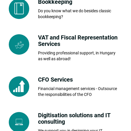
Bookkeeping
Do you know what we do besides classic
bookkeeping?
VAT and Fiscal Representation
Services
Providing professional support, in Hungary
as well as abroad!
CFO Services
Financial management services - Outsource
the responsibilities of the CFO
Digitisation solutions and IT
consulting
We support you in designing your IT