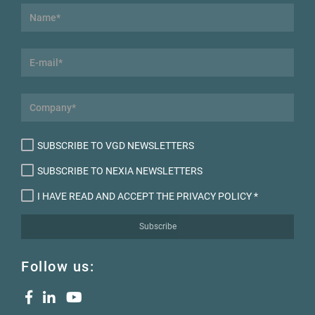
SUBSCRIBE TO VGD NEWSLETTERS
SUBSCRIBE TO NEXIA NEWSLETTERS
I HAVE READ AND ACCEPT THE PRIVACY POLICY
*
Subscribe
Follow us: