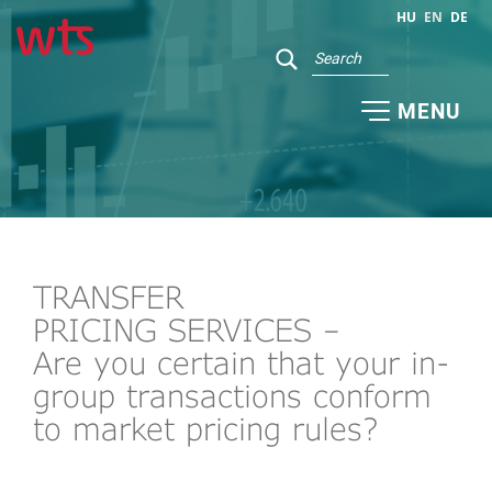
HU
EN
DE
MENU
TRANSFER
PRICING SERVICES –
Are you certain that your in-
group transactions conform
to market pricing rules?