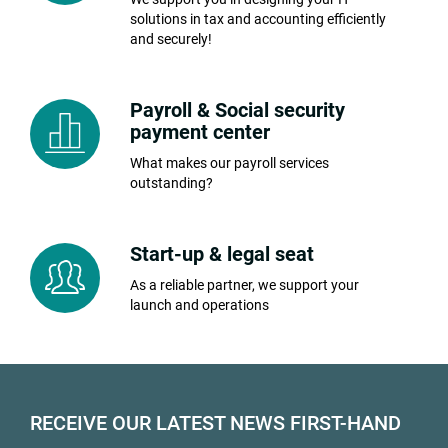
solutions in tax and accounting efficiently
and securely!
Payroll & Social security
payment center
What makes our payroll services
outstanding?
Start-up & legal seat
As a reliable partner, we support your
launch and operations
RECEIVE OUR LATEST NEWS FIRST-HAND