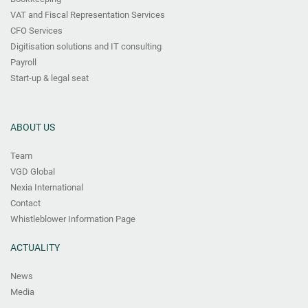
VAT and Fiscal Representation Services
CFO Services
Digitisation solutions and IT consulting
Payroll
Start-up & legal seat
ABOUT US
Team
VGD Global
Nexia International
Contact
Whistleblower Information Page
ACTUALITY
News
Media