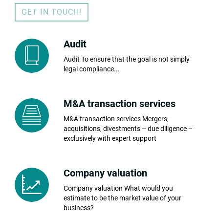
GET IN TOUCH!
Audit
Audit To ensure that the goal is not simply
legal compliance...
M&A transaction services
M&A transaction services Mergers,
acquisitions, divestments – due diligence –
exclusively with expert support
Company valuation
Company valuation What would you
estimate to be the market value of your
business?