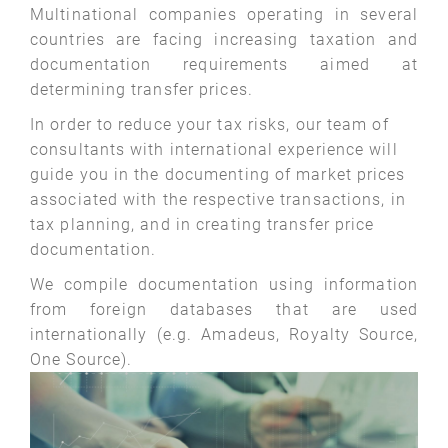
Multinational companies operating in several
countries are facing increasing taxation and
documentation requirements aimed at
determining transfer prices.
In order to reduce your tax risks, our team of
consultants with international experience will
guide you in the documenting of market prices
associated with the respective transactions, in
tax planning, and in creating transfer price
documentation.
We compile documentation using information
from foreign databases that are used
internationally (e.g. Amadeus, Royalty Source,
One Source).