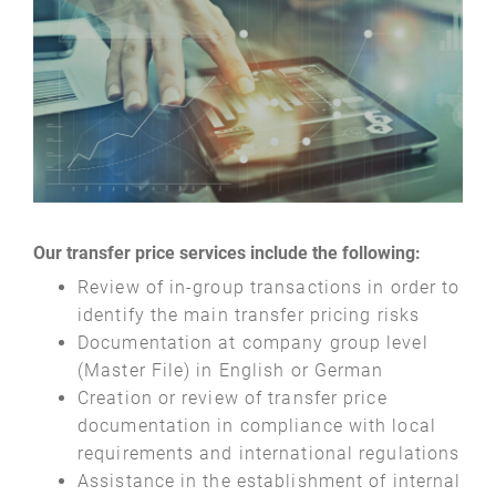
Our transfer price services include the following:
Review of in-group transactions in order to
identify the main transfer pricing risks
Documentation at company group level
(Master File) in English or German
Creation or review of transfer price
documentation in compliance with local
requirements and international regulations
Assistance in the establishment of internal