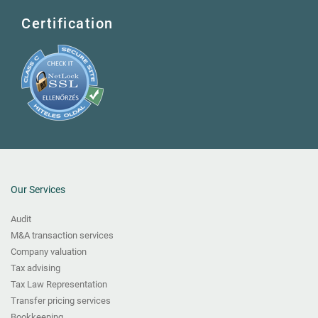
Certification
Our Services
Audit
M&A transaction services
Company valuation
Tax advising
Tax Law Representation
Transfer pricing services
Bookkeeping