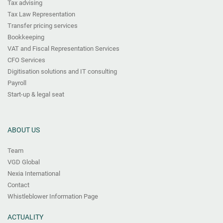
Tax advising
Tax Law Representation
Transfer pricing services
Bookkeeping
VAT and Fiscal Representation Services
CFO Services
Digitisation solutions and IT consulting
Payroll
Start-up & legal seat
ABOUT US
Team
VGD Global
Nexia International
Contact
Whistleblower Information Page
ACTUALITY