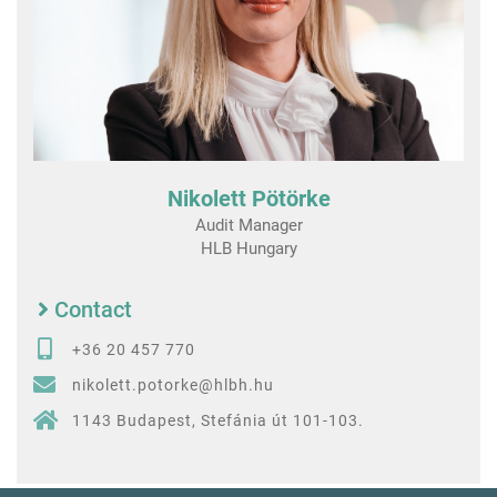
Nikolett Pötörke
Audit Manager
HLB Hungary
Contact
+36 20 457 770
nikolett.potorke@hlbh.hu
1143 Budapest, Stefánia út 101-103.