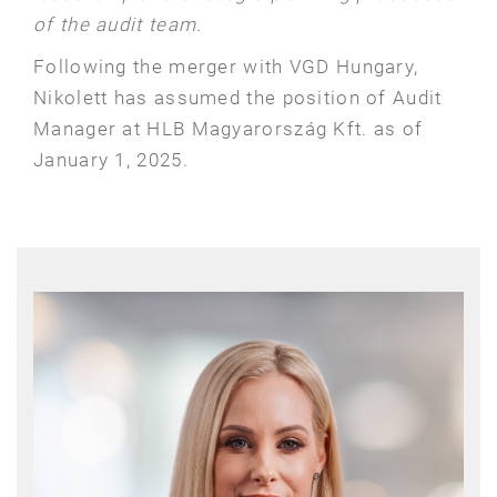
of the audit team.
Following the merger with VGD Hungary,
Nikolett has assumed the position of Audit
Manager at HLB Magyarország Kft. as of
January 1, 2025.