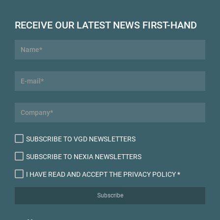
RECEIVE OUR LATEST NEWS FIRST-HAND
SUBSCRIBE TO VGD NEWSLETTERS
SUBSCRIBE TO NEXIA NEWSLETTERS
I HAVE READ AND ACCEPT THE PRIVACY POLICY
*
Subscribe