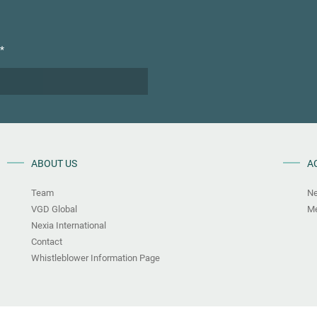
*
ABOUT US
A
Team
N
VGD Global
Me
Nexia International
Contact
Whistleblower Information Page