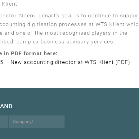
Klient.
irector, Noémi Lénárt’s goal is to continue to suppor
accounting digitisation processes at WTS Klient whi
e and one of the most recognised players in the
lised, complex business advisory services.
e in PDF format here:
5 – New accounting director at WTS Klient (PDF)
HAND