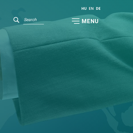
HU
EN
DE
MENU