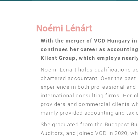
Noémi Lénárt
With the merger of VGD Hungary in
continues her career as accountin
Klient Group, which employs nearly
Noémi Lénárt holds qualifications a
chartered accountant. Over the past 
experience in both professional an
international consulting firms. Her c
providers and commercial clients w
mainly provided accounting and tax 
She graduated from the Budapest Bu
Auditors, and joined VGD in 2020, w