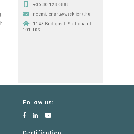
+36 30 128 0889
noemi.lenart@wtsklient.hu
t
ch
1143 Budapest, Stefánia út
101-103.
Follow us:
Certification