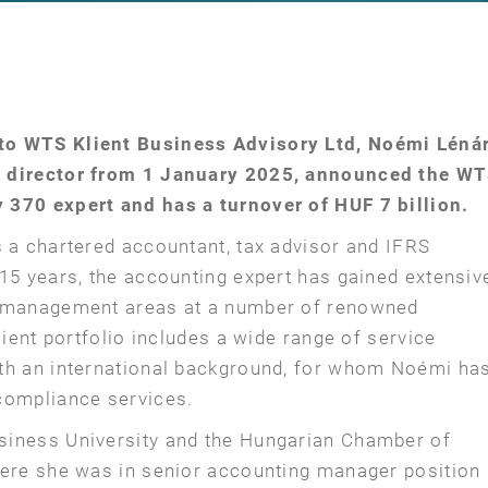
to WTS Klient Business Advisory Ltd, Noémi Léná
g director from 1 January 2025, announced the W
 370 expert and has a turnover of HUF 7 billion.
s a chartered accountant, tax advisor and IFRS
15 years, the accounting expert has gained extensiv
d management areas at a number of renowned
lient portfolio includes a wide range of service
ith an international background, for whom Noémi ha
compliance services.
siness University and the Hungarian Chamber of
here she was in senior accounting manager position