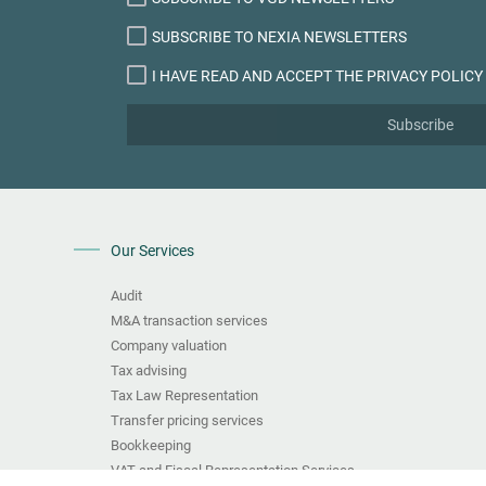
SUBSCRIBE TO NEXIA NEWSLETTERS
I HAVE READ AND ACCEPT THE PRIVACY POLICY
Subscribe
Our Services
Audit
M&A transaction services
Company valuation
Tax advising
Tax Law Representation
Transfer pricing services
Bookkeeping
VAT and Fiscal Representation Services