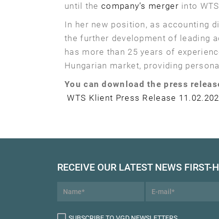
until the
company’s merger
into WTS 
In her new position, as accounting d
the further development of leading 
has more than 25 years of experienc
Hungarian market, providing persona
You can download the press releas
WTS Klient Press Release 11.02.202
RECEIVE OUR LATEST NEWS FIRST-
SUBSCRIBE TO VGD NEWSLETTERS