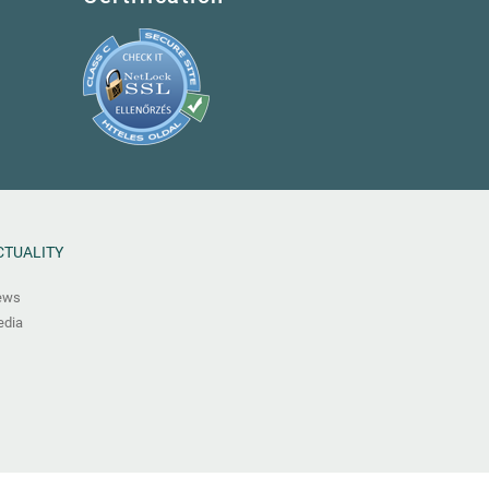
CTUALITY
ews
dia