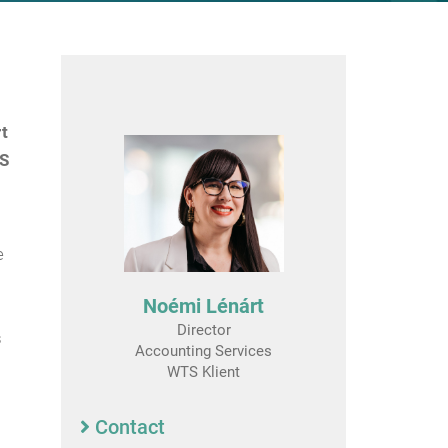
rt
TS
e
Noémi Lénárt
Director
s
Accounting Services
WTS Klient
Contact