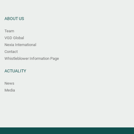
ABOUT US
Team
VGD Global
Nexia International
Contact
Whistleblower Information Page
ACTUALITY
News
Media