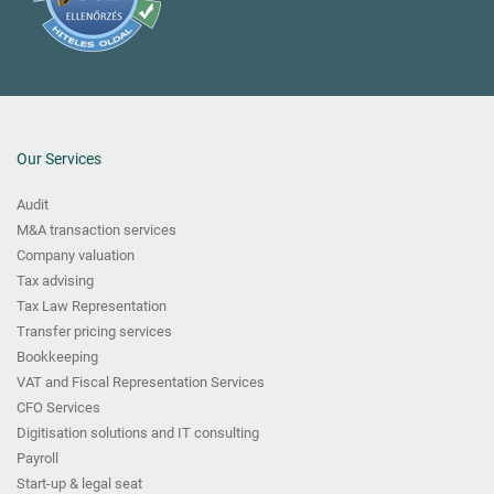
Our Services
Audit
M&A transaction services
Company valuation
Tax advising
Tax Law Representation
Transfer pricing services
Bookkeeping
VAT and Fiscal Representation Services
CFO Services
Digitisation solutions and IT consulting
Payroll
Start-up & legal seat