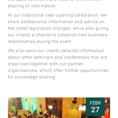
sharing of information.
At our traditional year-opening celebration, we
share professional information and advice on
the latest legislative changes, while also giving
our clients a chance to establish new business
relationships during the event.
We also send our clients detailed information
about other seminars and conferences that are
organised together with our partner
organisations, which offer further opportunities
for knowledge sharing.
FEBR
27