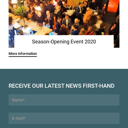
Season-Opening Event 2020
More information
RECEIVE OUR LATEST NEWS FIRST-HAND