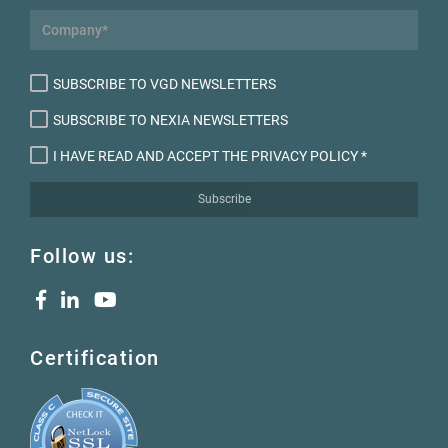
SUBSCRIBE TO VGD NEWSLETTERS
SUBSCRIBE TO NEXIA NEWSLETTERS
I HAVE READ AND ACCEPT THE PRIVACY POLICY
*
Subscribe
Follow us:
Certification