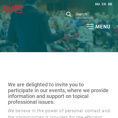
HU
EN
DE
MENU
We are delighted to invite you to
participate in our events, where we provide
information and support on topical
professional issues.
We believe in the power of personal contact and
the opportunities it provides for the efficient