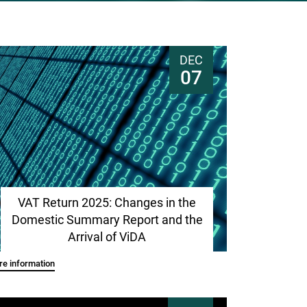
DEC
07
VAT Return 2025: Changes in the
Domestic Summary Report and the
Arrival of ViDA
e information