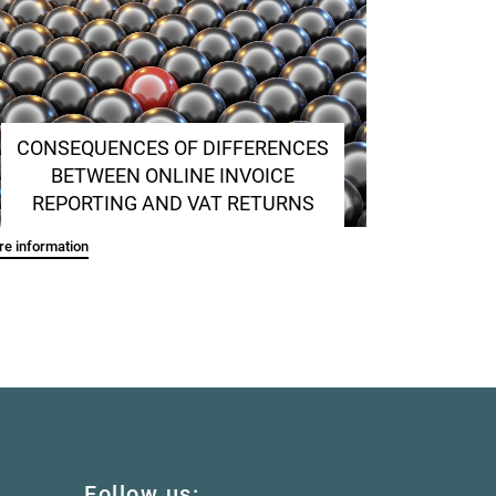
CONSEQUENCES OF DIFFERENCES
BETWEEN ONLINE INVOICE
REPORTING AND VAT RETURNS
e information
Follow us: