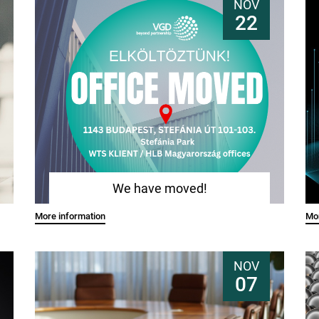
NOV
22
We have moved!
More information
Mor
NOV
07