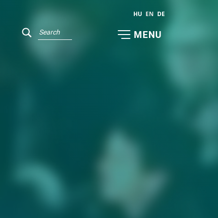
HU
EN
DE
MENU