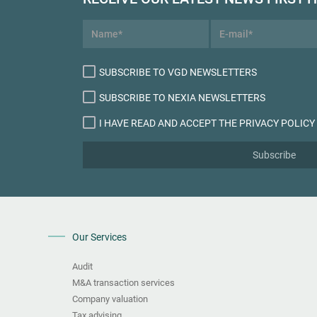
SUBSCRIBE TO VGD NEWSLETTERS
SUBSCRIBE TO NEXIA NEWSLETTERS
I HAVE READ AND ACCEPT THE PRIVACY POLICY
Subscribe
Our Services
Audit
M&A transaction services
Company valuation
Tax advising