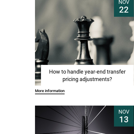
NOV
22
How to handle year-end transfer
pricing adjustments?
More information
NOV
13