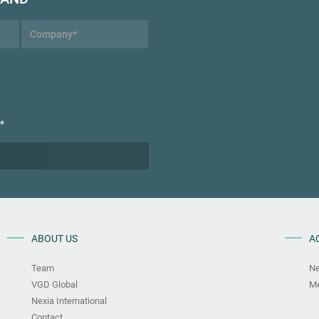
*
ABOUT US
A
Team
N
VGD Global
Me
Nexia International
Contact