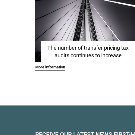
The number of transfer pricing tax
audits continues to increase
More information
RECEIVE OUR LATEST NEWS FIRST-