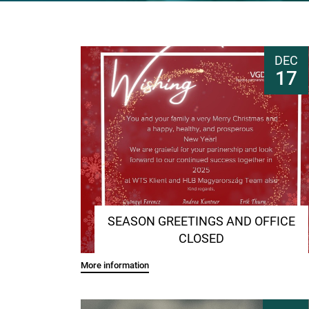
DEC
17
SEASON GREETINGS AND OFFICE
CLOSED
More information