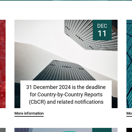
DEC
11
31 December 2024 is the deadline
for Country-by-Country Reports
(CbCR) and related notifications
More information
Mor