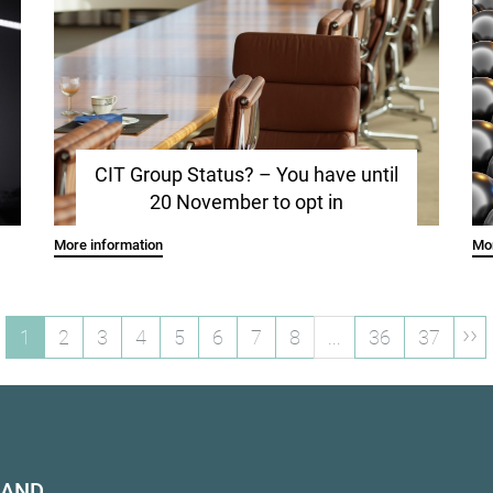
CIT Group Status? – You have until
20 November to opt in
More information
Mor
››
1
2
3
4
5
6
7
8
...
36
37
HAND