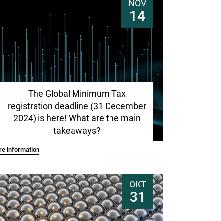
NOV
14
The Global Minimum Tax
registration deadline (31 December
2024) is here! What are the main
takeaways?
e information
OKT
31