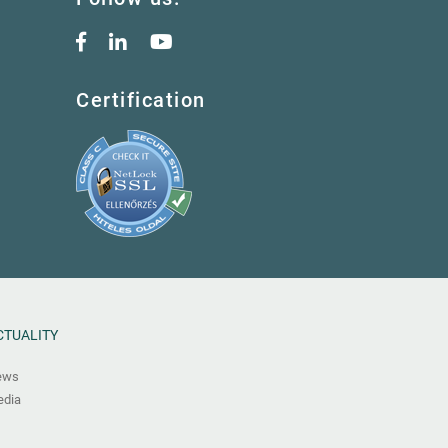
Certification
CTUALITY
ews
dia