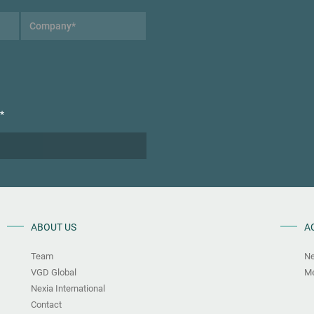
*
ABOUT US
A
Team
N
VGD Global
Me
Nexia International
Contact