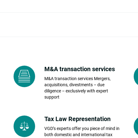
M&A transaction services
M&A transaction services Mergers,
acquisitions, divestments – due
diligence – exclusively with expert
support
Tax Law Representation
VGD’s experts offer you piece of mind in
both domestic and international tax