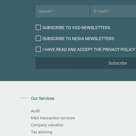
SUBSCRIBE TO VGD NEWSLETTERS
SUBSCRIBE TO NEXIA NEWSLETTERS
I HAVE READ AND ACCEPT THE PRIVACY POLICY
Subscribe
Our Services
Audit
M&A transaction services
Company valuation
Tax advising