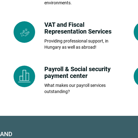
environments.
VAT and Fiscal
Representation Services
Providing professional support, in
Hungary as well as abroad!
Payroll & Social security
payment center
What makes our payroll services
outstanding?
HAND