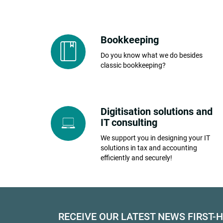
Bookkeeping
Do you know what we do besides
classic bookkeeping?
Digitisation solutions and
IT consulting
We support you in designing your IT
solutions in tax and accounting
efficiently and securely!
RECEIVE OUR LATEST NEWS FIRST-