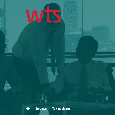
Services
Tax advising