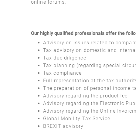
online forums.
Our highly qualified professionals offer the foll
Advisory on issues related to compan
Tax advisory on domestic and interna
Tax due diligence
Tax planning (regarding special circu
Tax compliance
Full representation at the tax authorit
The preparation of personal income tax
Advisory regarding the product fee
Advisory regarding the Electronic Pu
Advisory regarding the Online Invoici
Global Mobility Tax Service
BREXIT advisory