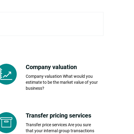
Company valuation
Company valuation What would you
estimate to be the market value of your
business?
Transfer pricing services
Transfer price services Are you sure
that your internal group transactions