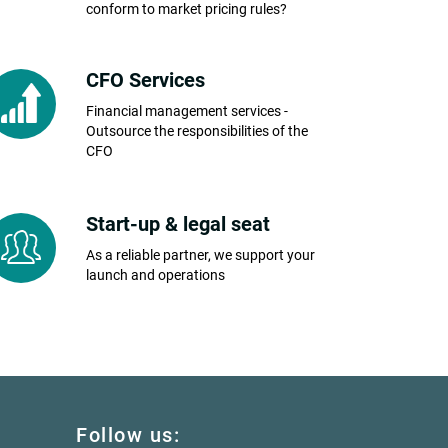
conform to market pricing rules?
CFO Services
Financial management services -
Outsource the responsibilities of the
CFO
Start-up & legal seat
As a reliable partner, we support your
launch and operations
Follow us: