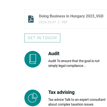
Doing Business in Hungary 2023_VGD
2023-02-07
PDF
GET IN TOUCH!
Audit
Audit To ensure that the goal is not
simply legal compliance...
Tax advising
Tax advice Talk to an expert consultant
about complex taxation issues