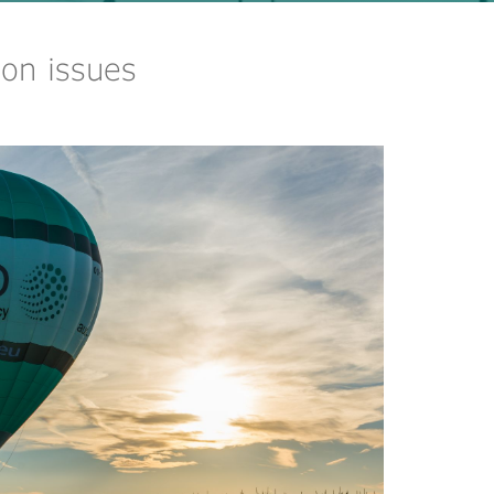
on issues