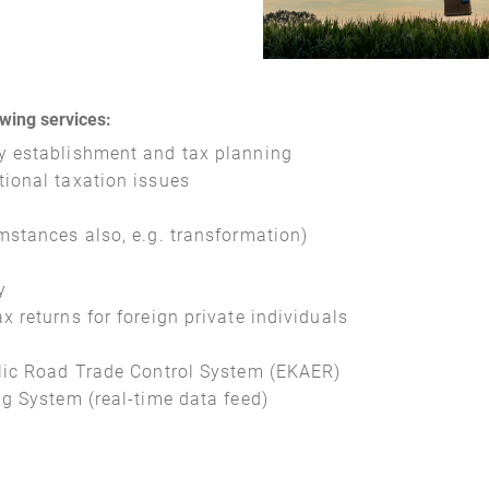
owing services:
y establishment and tax planning
tional taxation issues
mstances also, e.g. transformation)
y
 returns for foreign private individuals
blic Road Trade Control System (EKAER)
ng System (real-time data feed)