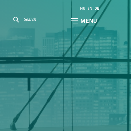
HU
EN
DE
MENU