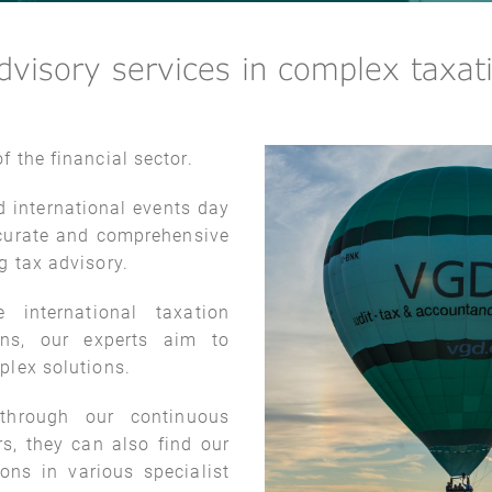
visory services in complex taxati
f the financial sector.
d international events day
accurate and comprehensive
ng tax advisory.
 international taxation
ons, our experts aim to
plex solutions.
hrough our continuous
rs, they can also find our
ions in various specialist