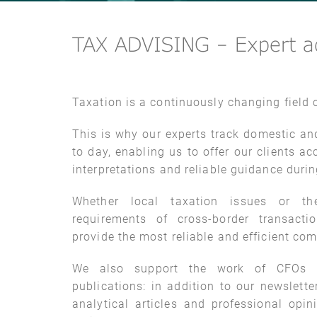
TAX ADVISING – Expert ad
Taxation is a continuously changing field o
This is why our experts track domestic an
to day, enabling us to offer our clients 
interpretations and reliable guidance duri
Whether local taxation issues or the
requirements of cross-border transacti
provide the most reliable and efficient com
We also support the work of CFOs t
publications: in addition to our newslette
analytical articles and professional opin