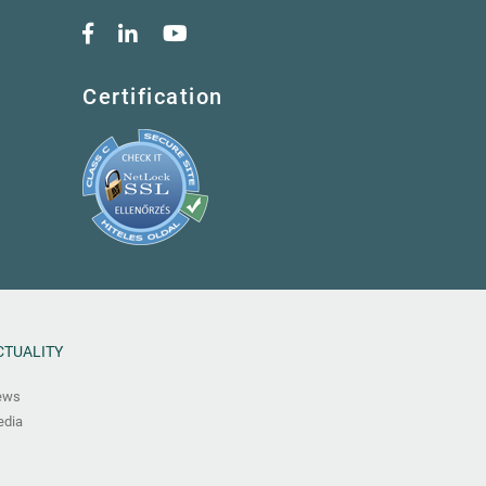
Certification
CTUALITY
ews
dia