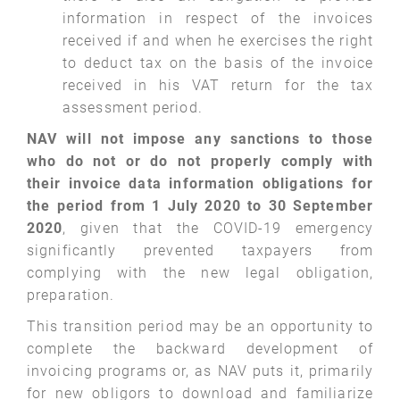
information in respect of the invoices
received if and when he exercises the right
to deduct tax on the basis of the invoice
received in his VAT return for the tax
assessment period.
NAV will not impose any sanctions to those
who do not or do not properly comply with
their invoice data information obligations for
the period from 1 July 2020 to 30 September
2020
, given that the COVID-19 emergency
significantly prevented taxpayers from
complying with the new legal obligation,
preparation.
This transition period may be an opportunity to
complete the backward development of
invoicing programs or, as NAV puts it, primarily
for new obligors to download and familiarize