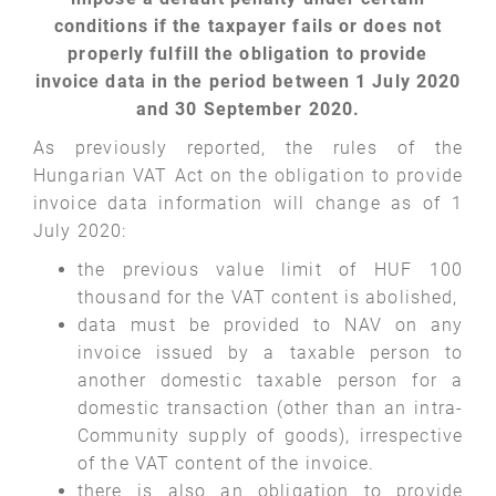
conditions if the taxpayer fails or does not
properly fulfill the obligation to provide
invoice data in the period between 1 July 2020
and 30 September 2020.
As previously reported, the rules of the
Hungarian VAT Act on the obligation to provide
invoice data information will change as of 1
July 2020:
the previous value limit of HUF 100
thousand for the VAT content is abolished,
data must be provided to NAV on any
invoice issued by a taxable person to
another domestic taxable person for a
domestic transaction (other than an intra-
Community supply of goods), irrespective
of the VAT content of the invoice.
there is also an obligation to provide