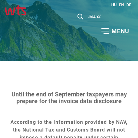
HU
EN
DE
MENU
Until the end of September taxpayers may
prepare for the invoice data disclosure
According to the information provided by NAV,
the National Tax and Customs Board will not
impose a default penalty under certain