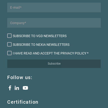
SUBSCRIBE TO VGD NEWSLETTERS
SUBSCRIBE TO NEXIA NEWSLETTERS
I HAVE READ AND ACCEPT THE PRIVACY POLICY
*
Subscribe
Follow us:
Certification