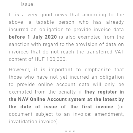
issue.
It is a very good news that according to the
above, a taxable person who has already
incurred an obligation to provide invoice data
before 1 July 2020
is also exempted from the
sanction with regard to the provision of data on
invoices that do not reach the transferred VAT
content of HUF 100,000.
However, it is important to emphasize that
those who have not yet incurred an obligation
to provide online account data will only be
exempted from the penalty if
they register in
the NAV Online Account system at the latest by
the date of issue of the first invoice
(or
document subject to an invoice: amendment,
invalidation invoice).
* * ­*