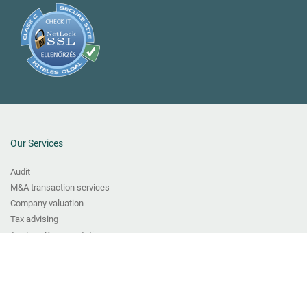
Our Services
Audit
M&A transaction services
Company valuation
Tax advising
Tax Law Representation
Transfer pricing services
Bookkeeping
VAT and Fiscal Representation Services
CFO Services