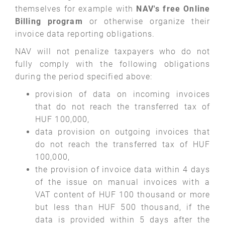
themselves for example with
NAV's free Online
Billing program
or otherwise organize their
invoice data reporting obligations.
NAV will not penalize taxpayers who do not
fully comply with the following obligations
during the period specified above:
provision of data on incoming invoices
that do not reach the transferred tax of
HUF 100,000,
data provision on outgoing invoices that
do not reach the transferred tax of HUF
100,000,
the provision of invoice data within 4 days
of the issue on manual invoices with a
VAT content of HUF 100 thousand or more
but less than HUF 500 thousand, if the
data is provided within 5 days after the