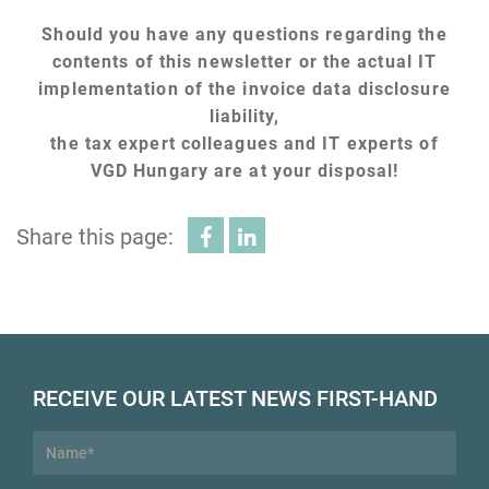
Should you have any questions regarding the
contents of this newsletter or the actual IT
implementation of the invoice data disclosure
liability,
the tax expert colleagues and IT experts of
VGD Hungary are at your disposal!
Share this page:
RECEIVE OUR LATEST NEWS FIRST-HAND