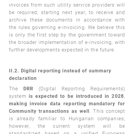
invoices from such utility service providers will
be required, starting next year, to receive and
archive these documents in accordance with
the rules governing e-invoicing. We believe this
is only the first step by the government toward
the broader implementation of e-invoicing, with
further developments expected in the future.
II.2. Digital reporting instead of summary
declaration
The
DRR
(Digital Reporting Requirements)
system
is expected to be introduced in
2028
,
making
invoice data reporting mandatory for
Community transactions as well
. This concept
is already familiar to Hungarian companies;
however, the current system will be
standardized based on a unified European