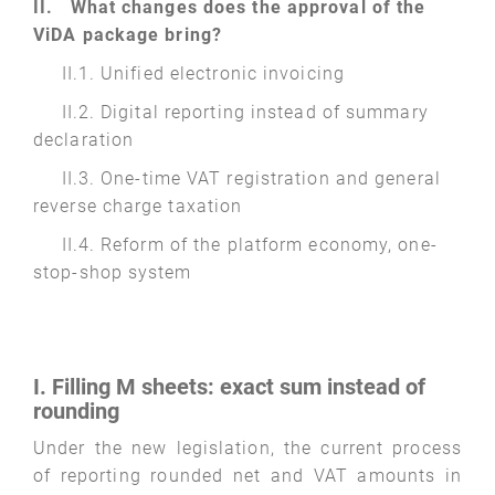
II. What changes does the approval of the
ViDA package bring?
II.1. Unified electronic invoicing
II.2. Digital reporting instead of summary
declaration
II.3. One-time VAT registration and general
reverse charge taxation
II.4. Reform of the platform economy, one-
stop-shop system
I. Filling M sheets: exact sum instead of
rounding
Under the new legislation, the current process
of reporting rounded net and VAT amounts in