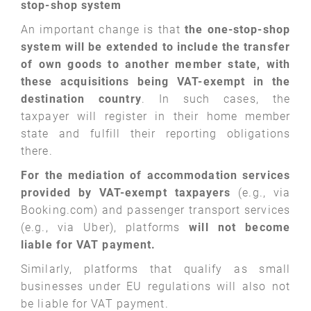
stop-shop system
An important change is that
the one-stop-shop
system will be extended to include the transfer
of own goods to another member state, with
these acquisitions being VAT-exempt in the
destination country
. In such cases, the
taxpayer will register in their home member
state and fulfill their reporting obligations
there.
For the mediation of accommodation services
provided by VAT-exempt taxpayers
(e.g., via
Booking.com) and passenger transport services
(e.g., via Uber), platforms
will not become
liable for VAT payment.
Similarly, platforms that qualify as small
businesses under EU regulations will also not
be liable for VAT payment.