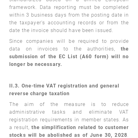
framework. Data reporting must be completed
within 3 business days from the posting date in
the taxpayer's accounting records or from the
date the invoice should have been issued.
Since companies will be required to provide
data on invoices to the authorities,
the
submission of the EC List (A60 form) will no
longer be necessary.
II.3. One-time VAT registration and general
reverse
charge taxation
The aim of the measure is to reduce
administrative tasks and eliminate VAT
registration requirements in member states. As
a result,
the simplification related to customer
stocks will be abolished as of June 30, 2028
.