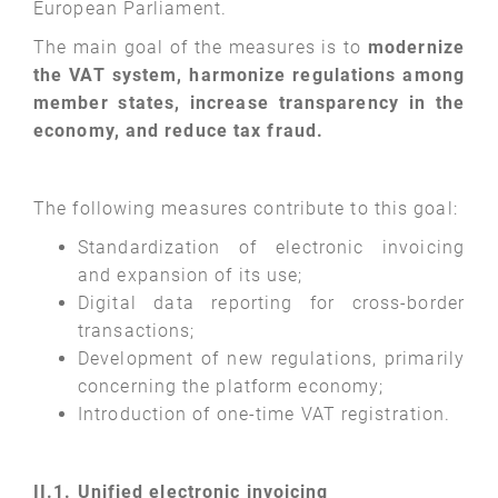
European Parliament.
The main goal of the measures is to
modernize
the VAT system, harmonize regulations among
member states, increase transparency in the
economy, and reduce tax fraud.
The following measures contribute to this goal:
Standardization of electronic invoicing
and expansion of its use;
Digital data reporting for cross-border
transactions;
Development of new regulations, primarily
concerning the platform economy;
Introduction of one-time VAT registration.
II.1. Unified electronic invoicing