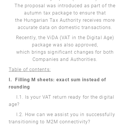
The proposal was introduced as part of the
autumn tax package to ensure that
the Hungarian Tax Authority receives more
accurate data on domestic transactions.
Recently, the ViDA (VAT in the Digital Age)
package was also approved,
which brings significant changes for both
Companies and Authorities.
Table of contents:
I. Filling M sheets: exact sum instead of
rounding
I.1. Is your VAT return ready for the digital
age?
I.2. How can we assist you in successfully
transitioning to M2M connectivity?