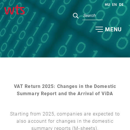
HU
EN
DE
MENU
VAT Return 2025: Changes in the Domestic
Summary Report and the Arrival of ViDA
Starting from 2025, companies are expected to
also account for changes in the domestic
summary reports (M-sheets).