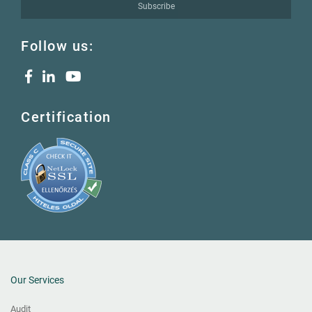
Subscribe
Follow us:
Certification
Our Services
Audit