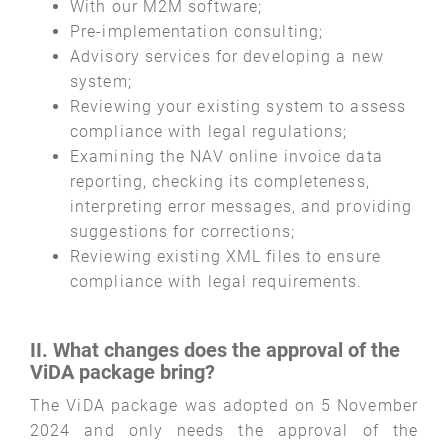
With our M2M software;
Pre-implementation consulting;
Advisory services for developing a new
system;
Reviewing your existing system to assess
compliance with legal regulations;
Examining the NAV online invoice data
reporting, checking its completeness,
interpreting error messages, and providing
suggestions for corrections;
Reviewing existing XML files to ensure
compliance with legal requirements.
II. What changes does the approval of the
ViDA package bring?
The ViDA package was adopted on 5 November
2024 and only needs the approval of the