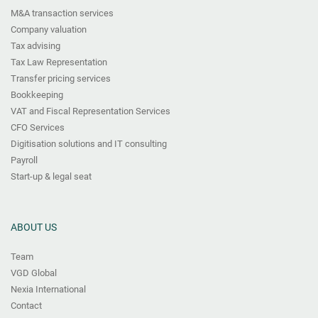
M&A transaction services
Company valuation
Tax advising
Tax Law Representation
Transfer pricing services
Bookkeeping
VAT and Fiscal Representation Services
CFO Services
Digitisation solutions and IT consulting
Payroll
Start-up & legal seat
ABOUT US
Team
VGD Global
Nexia International
Contact