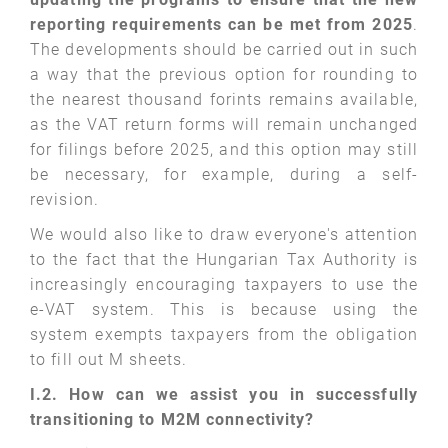
reporting requirements can be met from 2025
.
The developments should be carried out in such
a way that the previous option for rounding to
the nearest thousand forints remains available,
as the VAT return forms will remain unchanged
for filings before 2025, and this option may still
be necessary, for example, during a self-
revision.
We would also like to draw everyone's attention
to the fact that the Hungarian Tax Authority is
increasingly encouraging taxpayers to use the
e-VAT system. This is because using the
system exempts taxpayers from the obligation
to fill out M sheets.
I.2. How can we assist you in successfully
transitioning to M2M connectivity?