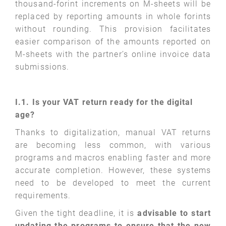
thousand-forint increments on M-sheets will be
replaced by reporting amounts in whole forints
without rounding. This provision facilitates
easier comparison of the amounts reported on
M-sheets with the partner’s online invoice data
submissions.
I.1. Is your VAT return ready for the digital
age?
Thanks to digitalization, manual VAT returns
are becoming less common, with various
programs and macros enabling faster and more
accurate completion. However, these systems
need to be developed to meet the current
requirements.
Given the tight deadline, it is
advisable to start
updating the programs to ensure that the new