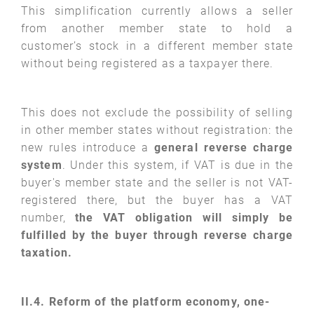
This simplification currently allows a seller
from another member state to hold a
customer’s stock in a different member state
without being registered as a taxpayer there.
This does not exclude the possibility of selling
in other member states without registration: the
new rules introduce a
general reverse charge
system
. Under this system, if VAT is due in the
buyer's member state and the seller is not VAT-
registered there, but the buyer has a VAT
number,
the VAT obligation will simply be
fulfilled by the buyer through reverse charge
taxation.
II.4. Reform of the platform economy, one-