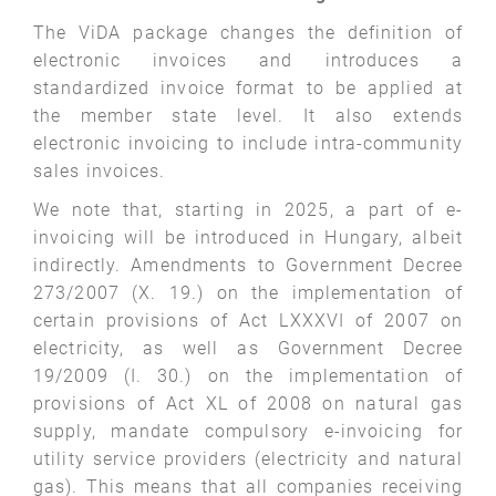
The ViDA package changes the definition of
electronic invoices and introduces a
standardized invoice format to be applied at
the member state level. It also extends
electronic invoicing to include intra-community
sales invoices.
We note that, starting in 2025, a part of e-
invoicing will be introduced in Hungary, albeit
indirectly. Amendments to Government Decree
273/2007 (X. 19.) on the implementation of
certain provisions of Act LXXXVI of 2007 on
electricity, as well as Government Decree
19/2009 (I. 30.) on the implementation of
provisions of Act XL of 2008 on natural gas
supply, mandate compulsory e-invoicing for
utility service providers (electricity and natural
gas). This means that all companies receiving