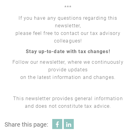
***
If you have any questions regarding this
newsletter,
please feel free to contact our tax advisory
colleagues!
Stay up-to-date with tax changes!
Follow our newsletter, where we continuously
provide updates
on the latest information and changes.
This newsletter provides general information
and does not constitute tax advice.
Share this page: