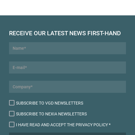
RECEIVE OUR LATEST NEWS FIRST-HAND
SUBSCRIBE TO VGD NEWSLETTERS
SUBSCRIBE TO NEXIA NEWSLETTERS
I HAVE READ AND ACCEPT THE PRIVACY POLICY
*